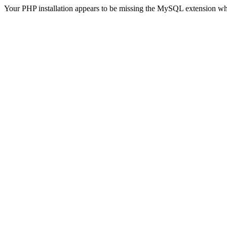
Your PHP installation appears to be missing the MySQL extension wh